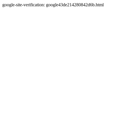
google-site-verification: google43de214280842d6b.html